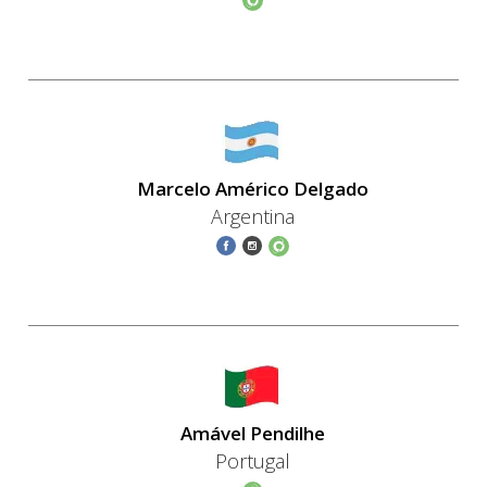
Marcelo Américo Delgado
Argentina
Amável Pendilhe
Portugal