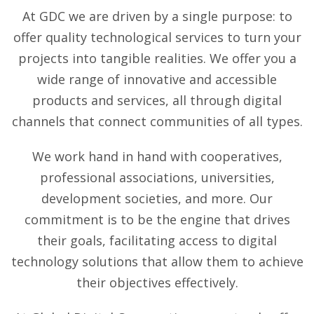
At GDC we are driven by a single purpose: to
offer quality technological services to turn your
projects into tangible realities. We offer you a
wide range of innovative and accessible
products and services, all through digital
channels that connect communities of all types.
We work hand in hand with cooperatives,
professional associations, universities,
development societies, and more. Our
commitment is to be the engine that drives
their goals, facilitating access to digital
technology solutions that allow them to achieve
their objectives effectively.