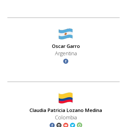
Oscar Garro
Argentina
Claudia Patricia Lozano Medina
Colombia