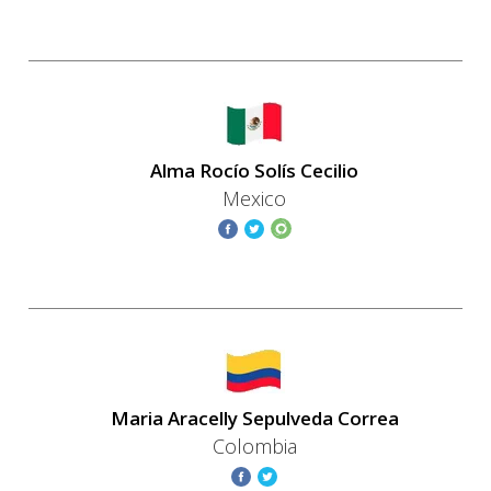
Alma Rocío Solís Cecilio
Mexico
Maria Aracelly Sepulveda Correa
Colombia