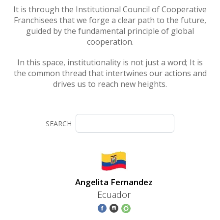
It is through the Institutional Council of Cooperative
Franchisees that we forge a clear path to the future,
guided by the fundamental principle of global
cooperation.
In this space, institutionality is not just a word; It is
the common thread that intertwines our actions and
drives us to reach new heights.
SEARCH
Angelita Fernandez
Ecuador