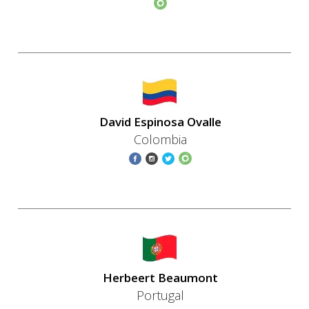
David Espinosa Ovalle
Colombia
Herbeert Beaumont
Portugal