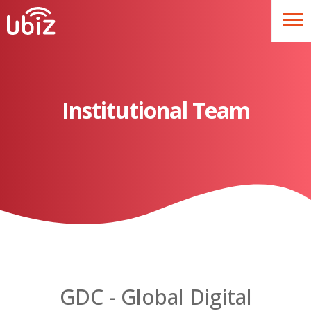
Institutional Team
GDC - Global Digital