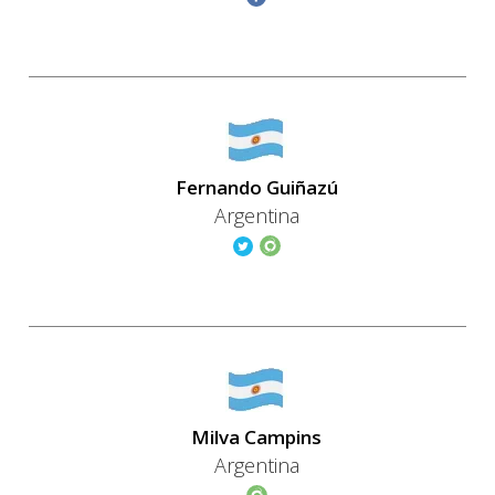
Fernando Guiñazú
Argentina
Milva Campins
Argentina