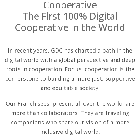
Cooperative
The First 100% Digital
Cooperative in the World
In recent years, GDC has charted a path in the
digital world with a global perspective and deep
roots in cooperation. For us, cooperation is the
cornerstone to building a more just, supportive
and equitable society.
Our Franchisees, present all over the world, are
more than collaborators. They are traveling
companions who share our vision of a more
inclusive digital world.