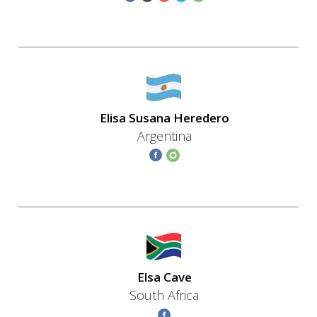
Elisa Susana Heredero
Argentina
Elsa Cave
South Africa