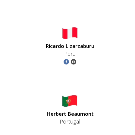
Ricardo Lizarzaburu
Peru
Herbert Beaumont
Portugal