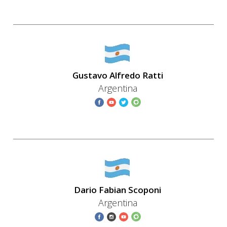
Gustavo Alfredo Ratti
Argentina
Dario Fabian Scoponi
Argentina