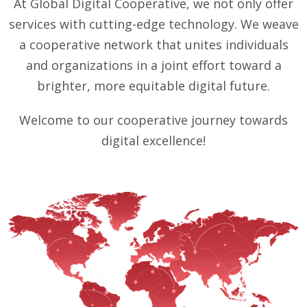
At Global Digital Cooperative, we not only offer
services with cutting-edge technology. We weave
a cooperative network that unites individuals
and organizations in a joint effort toward a
brighter, more equitable digital future.
Welcome to our cooperative journey towards
digital excellence!