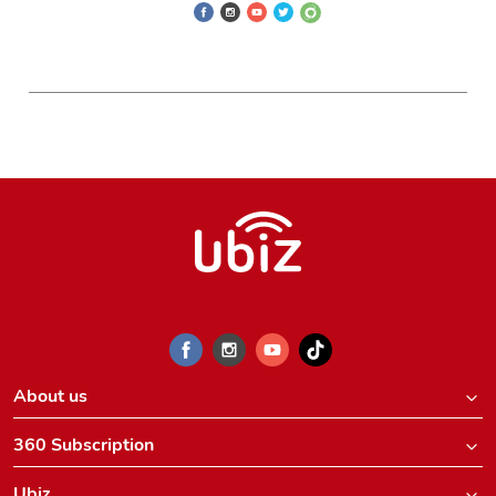
About us
360 Subscription
Ubiz