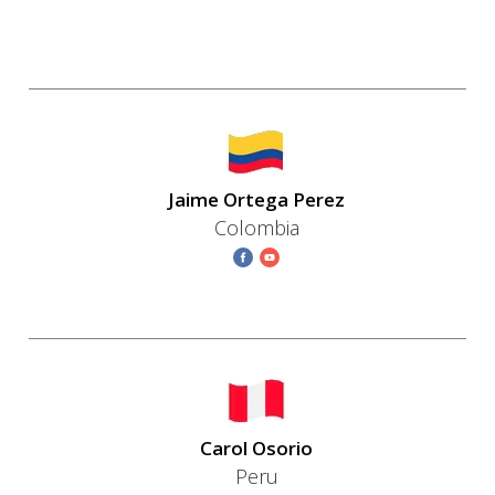
Jaime Ortega Perez
Colombia
Carol Osorio
Peru