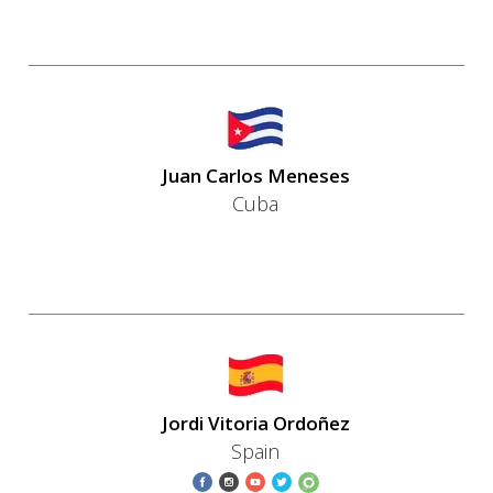
Juan Carlos Meneses
Cuba
Jordi Vitoria Ordoñez
Spain