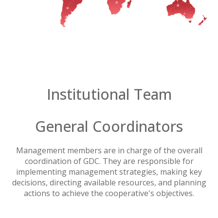
Institutional Team
General Coordinators
Management members are in charge of the overall
coordination of GDC. They are responsible for
implementing management strategies, making key
decisions, directing available resources, and planning
actions to achieve the cooperative's objectives.