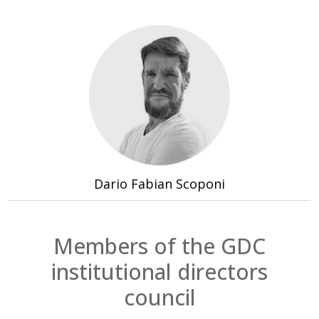
Institutional President
Period 2024 - 2028
Dario Fabian Scoponi
Members of the GDC
institutional directors
council