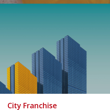
City Franchise