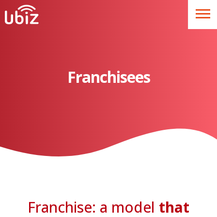
Franchisees
Franchise: a model
that