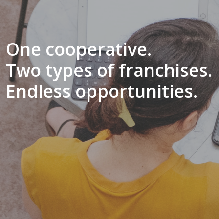
One cooperative.
Two types of franchises.
Endless opportunities.