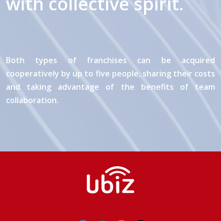
with collective spirit.
Both types of franchises can be acquired
cooperatively by up to five people, sharing their costs
and taking advantage of the benefits of team
collaboration.