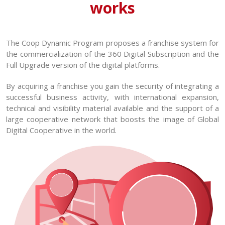
works
The Coop Dynamic Program proposes a franchise system for
the commercialization of the 360 Digital Subscription and the
Full Upgrade version of the digital platforms.
By acquiring a franchise you gain the security of integrating a
successful business activity, with international expansion,
technical and visibility material available and the support of a
large cooperative network that boosts the image of Global
Digital Cooperative in the world.