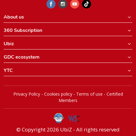
About us
360 Subscription
Ubiz
GDC ecosystem
YTC
Privacy Policy
-
Cookies policy
-
Terms of use
-
Certified
Members
© Copyright 2026 UbiZ - All rights reserved