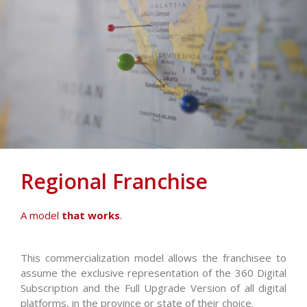
Regional Franchise
A model
that works
.
This commercialization model allows the franchisee to
assume the exclusive representation of the 360 Digital
Subscription and the Full Upgrade Version of all digital
platforms, in the province or state of their choice.