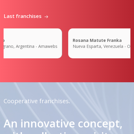
Last franchises
Rosana Matute Franka
grano, Argentina - Amawebs
Nueva Esparta, Venezuela - Orbit 
Cooperative franchises.
An innovative concept,