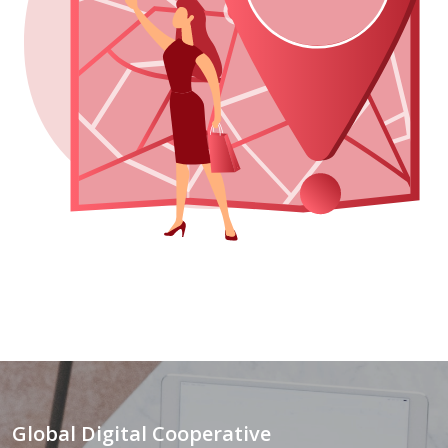
Global Digital Cooperative