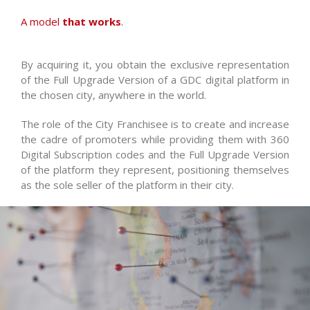
A model
that works
.
By acquiring it, you obtain the exclusive representation
of the Full Upgrade Version of a GDC digital platform in
the chosen city, anywhere in the world.
The role of the City Franchisee is to create and increase
the cadre of promoters while providing them with 360
Digital Subscription codes and the Full Upgrade Version
of the platform they represent, positioning themselves
as the sole seller of the platform in their city.