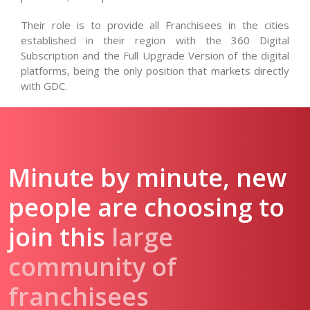
Their role is to provide all Franchisees in the cities
established in their region with the 360 Digital
Subscription and the Full Upgrade Version of the digital
platforms, being the only position that markets directly
with GDC.
Minute by minute, new
people are choosing to
join this
large
community of
franchisees