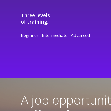
Three levels
of training.
Beginner - Intermediate - Advanced
A job opportuni