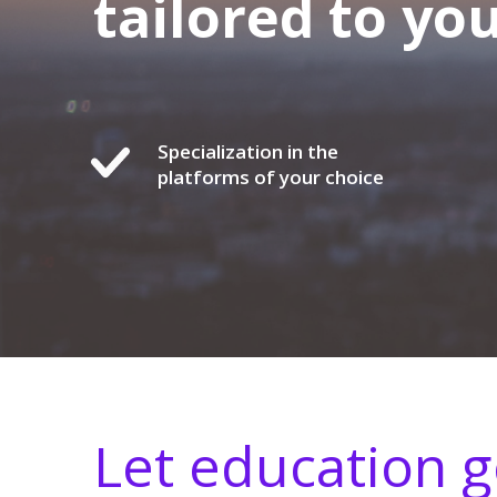
tailored to yo
Specialization in the
platforms of your choice
Let education 