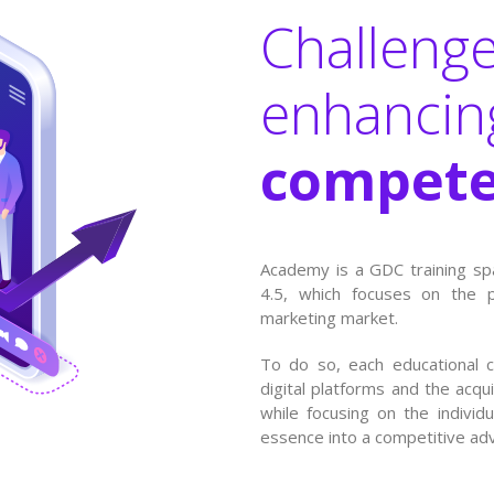
Challenge
enhanci
compete
Academy is a GDC training sp
4.5, which focuses on the 
marketing market.
To do so, each educational 
digital platforms and the acqui
while focusing on the individ
essence into a competitive ad