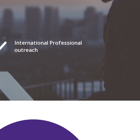
International Professional
outreach