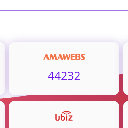
44232