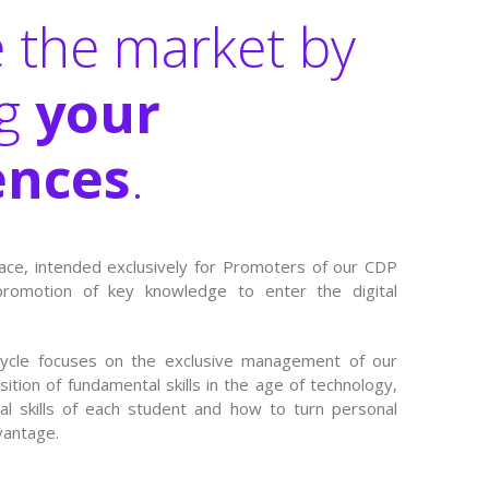
 the market by
ng
your
nces
.
ace, intended exclusively for Promoters of our CDP
promotion of key knowledge to enter the digital
cycle focuses on the exclusive management of our
sition of fundamental skills in the age of technology,
ual skills of each student and how to turn personal
vantage.