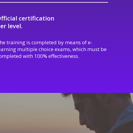
fficial certification
er level.
he training is completed by means of e-
earning multiple choice exams, which must be
ompleted with 100% effectiveness.