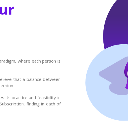
ur
paradigm, where each person is
believe that a balance between
freedom.
 its practice and feasibility in
bscription, finding in each of