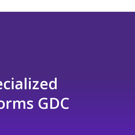
cialized
tforms GDC