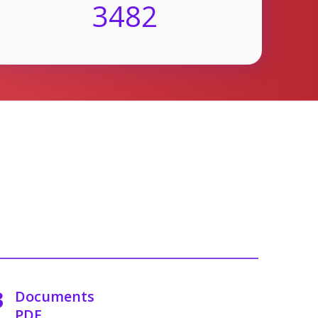
3482
3
Documents
PDF