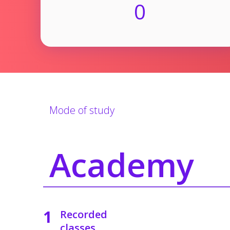
0
Mode of study
Academy
1
Recorded
classes