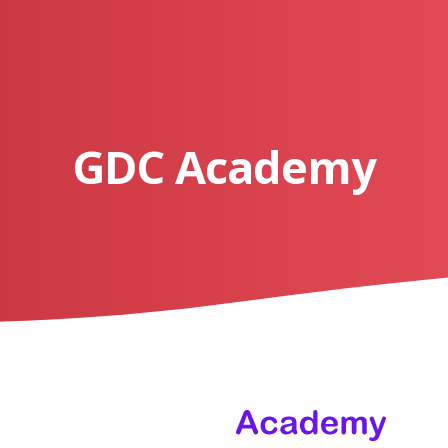
GDC Academy