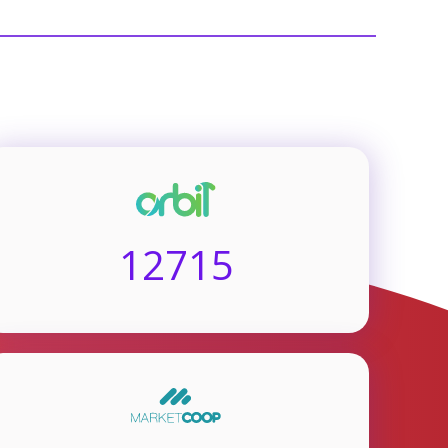
12715