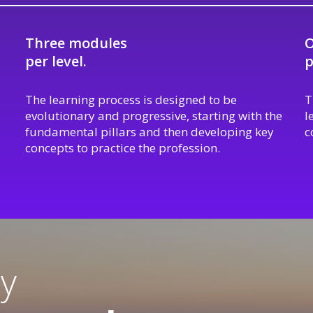
Three modules
O
per level.
p
The learning process is designed to be
T
evolutionary and progressive, starting with the
l
fundamental pillars and then developing key
c
concepts to practice the profession.
ty