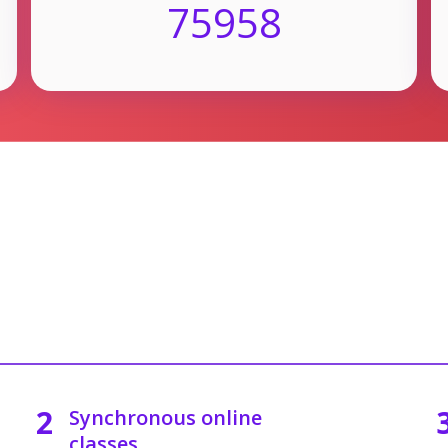
75958
2
Synchronous online
classes