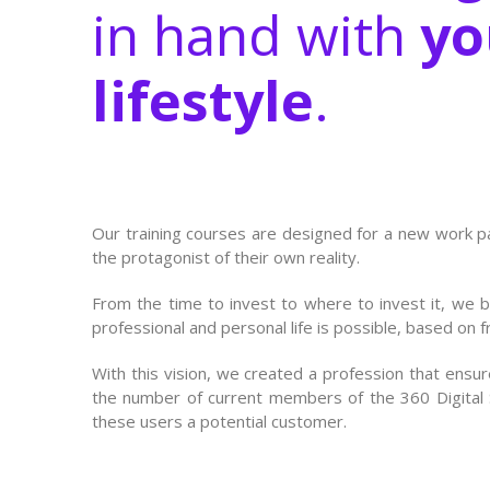
in hand with
yo
lifestyle
.
Our training courses are designed for a new work 
the protagonist of their own reality.
From the time to invest to where to invest it, we 
professional and personal life is possible, based on 
With this vision, we created a profession that ensures
the number of current members of the 360 Digital Su
these users a potential customer.