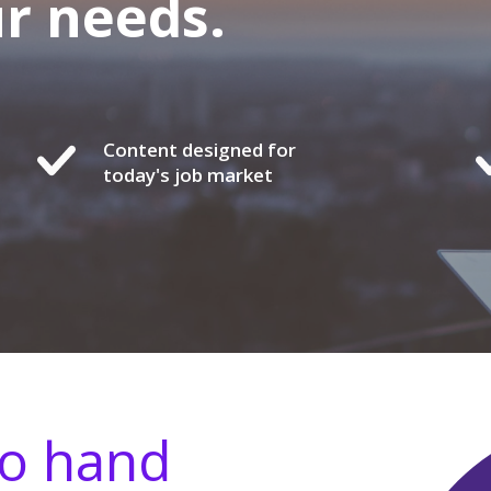
ur needs.
Content designed for
today's job market
go hand