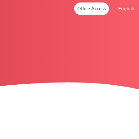
Office Access
English