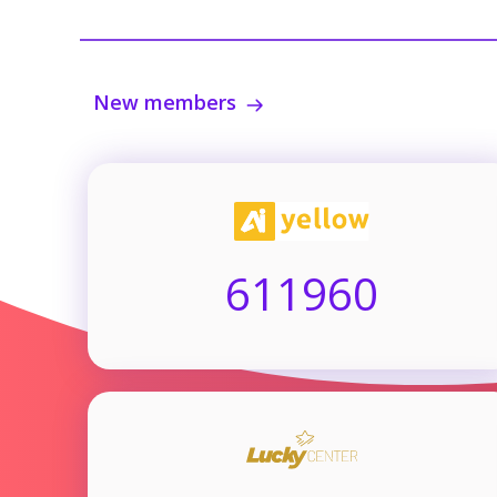
New members
611960