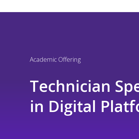
Academic Offering
Technician Spe
in Digital Pla