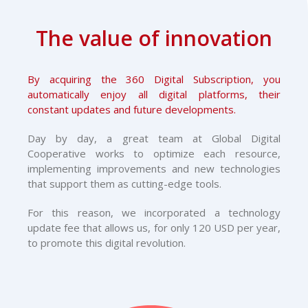
The value of innovation
By acquiring the 360 Digital Subscription, you
automatically enjoy all digital platforms, their
constant updates and future developments.
Day by day, a great team at Global Digital
Cooperative works to optimize each resource,
implementing improvements and new technologies
that support them as cutting-edge tools.
For this reason, we incorporated a technology
update fee that allows us, for only 120 USD per year,
to promote this digital revolution.