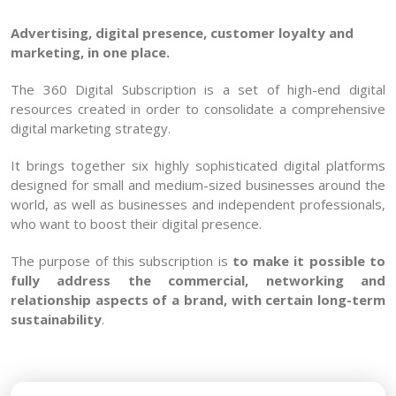
Advertising, digital presence, customer loyalty and
marketing, in one place.
The 360 Digital Subscription is a set of high-end digital
resources created in order to consolidate a comprehensive
digital marketing strategy.
It brings together six highly sophisticated digital platforms
designed for small and medium-sized businesses around the
world, as well as businesses and independent professionals,
who want to boost their digital presence.
The purpose of this subscription is
to make it possible to
fully address the commercial, networking and
relationship aspects of a brand, with certain long-term
sustainability
.