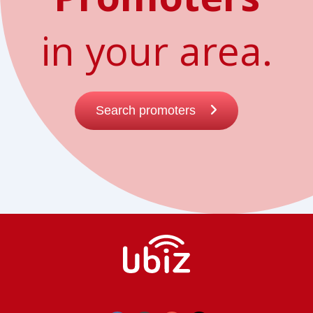
in your area.
Search promoters