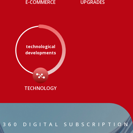
E-COMMERCE
UPGRADES
technological
developments
TECHNOLOGY
360 DIGITAL SUBSCRIPTION