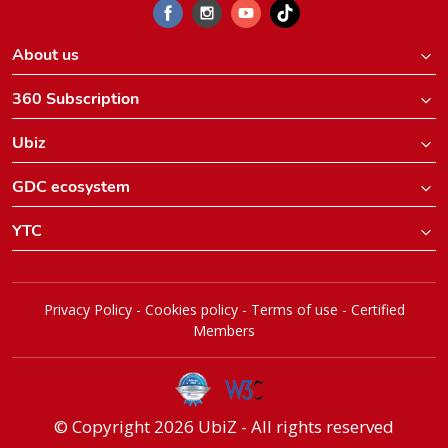
About us
360 Subscription
Ubiz
GDC ecosystem
YTC
Privacy Policy
-
Cookies policy
-
Terms of use
-
Certified
Members
© Copyright 2026 UbiZ - All rights reserved