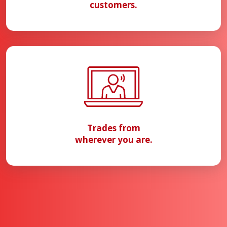
customers.
Trades from
wherever you are.