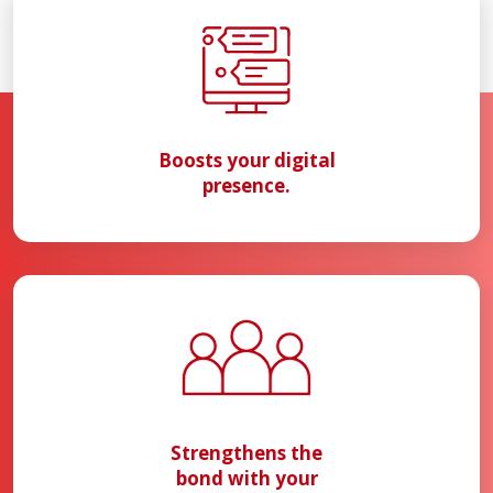
Boosts your digital
presence.
Strengthens the
bond with your