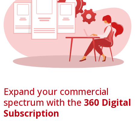
Expand your commercial
spectrum with the
360 Digital
Subscription