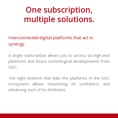
One subscription,
multiple solutions.
Interconnected digital platforms that act in
synergy.
A single subscription allows you to access six high-end
platforms and future technological developments from
GDC.
The tight network that links the platforms in the GDC
ecosystem allows maximizing its usefulness and
enhancing each of its attributes.