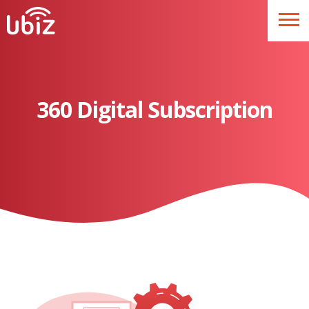
360 Digital Subscription