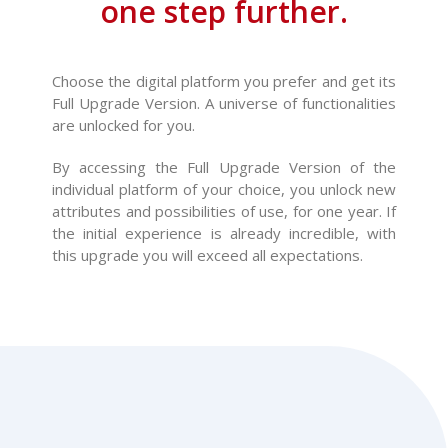
one step further.
Choose the digital platform you prefer and get its
Full Upgrade Version. A universe of functionalities
are unlocked for you.
By accessing the Full Upgrade Version of the
individual platform of your choice, you unlock new
attributes and possibilities of use, for one year. If
the initial experience is already incredible, with
this upgrade you will exceed all expectations.