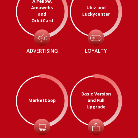
AiYellow,
Amawebs
Ubiz and
and
Luckycenter
OrbitCard
ADVERTISING
LOYALTY
Basic Version
MarketCoop
and Full
Upgrade