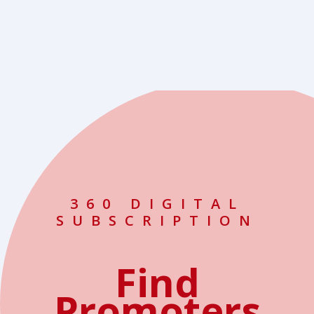
360 DIGITAL
SUBSCRIPTION
Find
Promoters