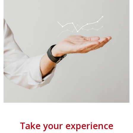
Take your experience