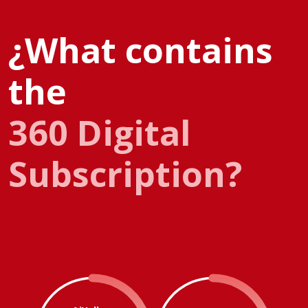
¿What contains
the
360 Digital
Subscription?