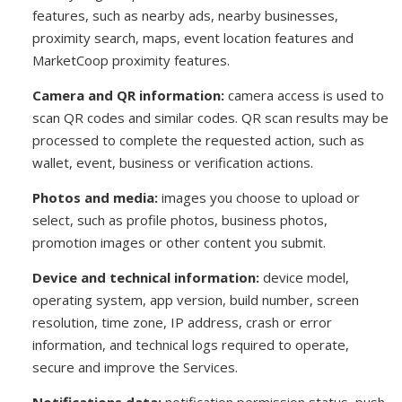
features, such as nearby ads, nearby businesses,
proximity search, maps, event location features and
MarketCoop proximity features.
Camera and QR information:
camera access is used to
scan QR codes and similar codes. QR scan results may be
processed to complete the requested action, such as
wallet, event, business or verification actions.
Photos and media:
images you choose to upload or
select, such as profile photos, business photos,
promotion images or other content you submit.
Device and technical information:
device model,
operating system, app version, build number, screen
resolution, time zone, IP address, crash or error
information, and technical logs required to operate,
secure and improve the Services.