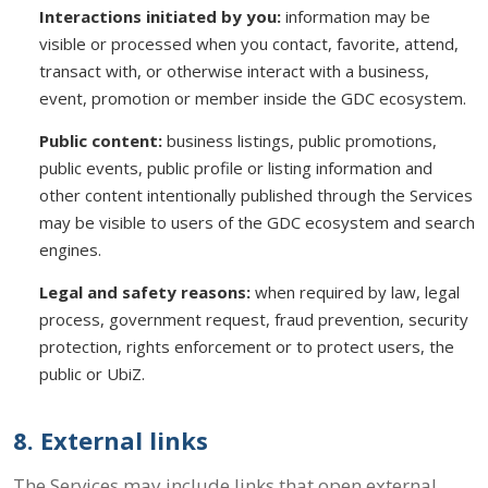
Interactions initiated by you:
information may be
visible or processed when you contact, favorite, attend,
transact with, or otherwise interact with a business,
event, promotion or member inside the GDC ecosystem.
Public content:
business listings, public promotions,
public events, public profile or listing information and
other content intentionally published through the Services
may be visible to users of the GDC ecosystem and search
engines.
Legal and safety reasons:
when required by law, legal
process, government request, fraud prevention, security
protection, rights enforcement or to protect users, the
public or UbiZ.
8. External links
The Services may include links that open external