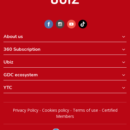
About us
360 Subscription
Ubiz
GDC ecosystem
YTC
Privacy Policy
-
Cookies policy
-
Terms of use
-
Certified
Members