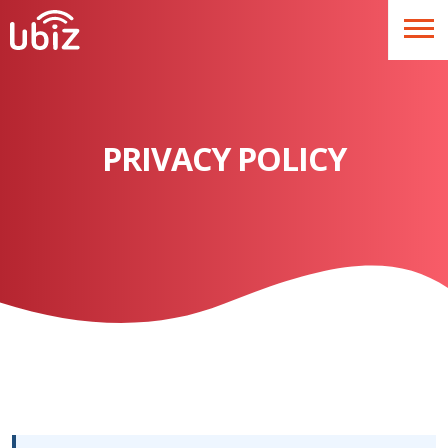
PRIVACY POLICY