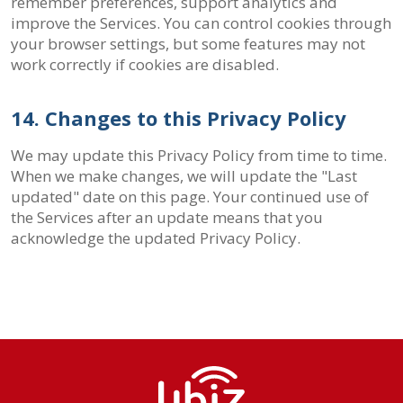
remember preferences, support analytics and
improve the Services. You can control cookies through
your browser settings, but some features may not
work correctly if cookies are disabled.
14. Changes to this Privacy Policy
We may update this Privacy Policy from time to time.
When we make changes, we will update the "Last
updated" date on this page. Your continued use of
the Services after an update means that you
acknowledge the updated Privacy Policy.