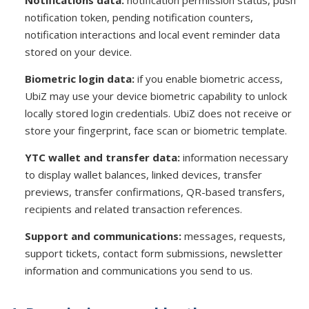
Notifications data:
notification permission status, push
notification token, pending notification counters,
notification interactions and local event reminder data
stored on your device.
Biometric login data:
if you enable biometric access,
UbiZ may use your device biometric capability to unlock
locally stored login credentials. UbiZ does not receive or
store your fingerprint, face scan or biometric template.
YTC wallet and transfer data:
information necessary
to display wallet balances, linked devices, transfer
previews, transfer confirmations, QR-based transfers,
recipients and related transaction references.
Support and communications:
messages, requests,
support tickets, contact form submissions, newsletter
information and communications you send to us.