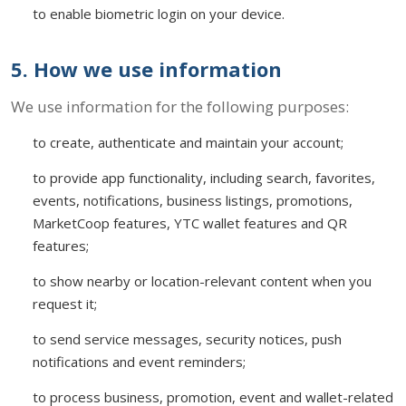
to enable biometric login on your device.
5. How we use information
We use information for the following purposes:
to create, authenticate and maintain your account;
to provide app functionality, including search, favorites,
events, notifications, business listings, promotions,
MarketCoop features, YTC wallet features and QR
features;
to show nearby or location-relevant content when you
request it;
to send service messages, security notices, push
notifications and event reminders;
to process business, promotion, event and wallet-related