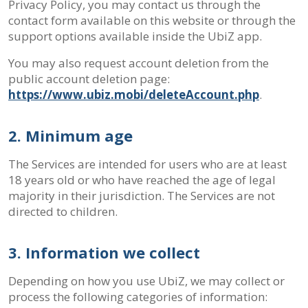
Privacy Policy, you may contact us through the
contact form available on this website or through the
support options available inside the UbiZ app.
You may also request account deletion from the
public account deletion page:
https://www.ubiz.mobi/deleteAccount.php
.
2. Minimum age
The Services are intended for users who are at least
18 years old or who have reached the age of legal
majority in their jurisdiction. The Services are not
directed to children.
3. Information we collect
Depending on how you use UbiZ, we may collect or
process the following categories of information: