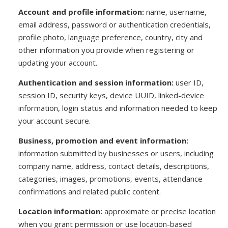
Account and profile information:
name, username,
email address, password or authentication credentials,
profile photo, language preference, country, city and
other information you provide when registering or
updating your account.
Authentication and session information:
user ID,
session ID, security keys, device UUID, linked-device
information, login status and information needed to keep
your account secure.
Business, promotion and event information:
information submitted by businesses or users, including
company name, address, contact details, descriptions,
categories, images, promotions, events, attendance
confirmations and related public content.
Location information:
approximate or precise location
when you grant permission or use location-based