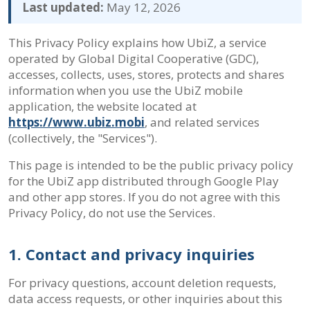
Last updated:
May 12, 2026
This Privacy Policy explains how UbiZ, a service
operated by Global Digital Cooperative (GDC),
accesses, collects, uses, stores, protects and shares
information when you use the UbiZ mobile
application, the website located at
https://www.ubiz.mobi
, and related services
(collectively, the "Services").
This page is intended to be the public privacy policy
for the UbiZ app distributed through Google Play
and other app stores. If you do not agree with this
Privacy Policy, do not use the Services.
1. Contact and privacy inquiries
For privacy questions, account deletion requests,
data access requests, or other inquiries about this