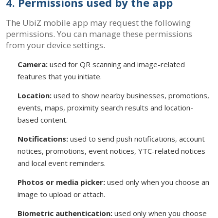
4. Permissions used by the app
The UbiZ mobile app may request the following
permissions. You can manage these permissions
from your device settings.
Camera:
used for QR scanning and image-related
features that you initiate.
Location:
used to show nearby businesses, promotions,
events, maps, proximity search results and location-
based content.
Notifications:
used to send push notifications, account
notices, promotions, event notices, YTC-related notices
and local event reminders.
Photos or media picker:
used only when you choose an
image to upload or attach.
Biometric authentication:
used only when you choose