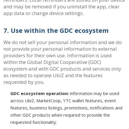
and may be removed if you uninstall the app, clear
app data or change device settings.
7. Use within the GDC ecosystem
We do not sell your personal information and we do
not provide your personal information to external
providers for their own use. Information is used
within the Global Digital Cooperative (GDC)
ecosystem and with GDC products and services only
as needed to operate UbiZ and the features
requested by you.
GDC ecosystem operation:
information may be used
across UbiZ, MarketCoop, YTC wallet features, event
features, business listings, promotions, notifications and
other GDC products when required to provide the
requested functionality.