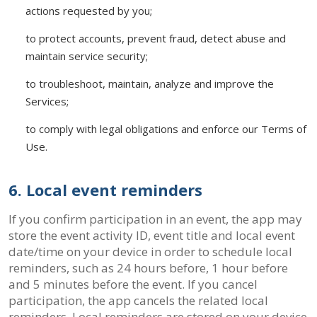
actions requested by you;
to protect accounts, prevent fraud, detect abuse and
maintain service security;
to troubleshoot, maintain, analyze and improve the
Services;
to comply with legal obligations and enforce our Terms of
Use.
6. Local event reminders
If you confirm participation in an event, the app may
store the event activity ID, event title and local event
date/time on your device in order to schedule local
reminders, such as 24 hours before, 1 hour before
and 5 minutes before the event. If you cancel
participation, the app cancels the related local
reminders. Local reminders are stored on your device