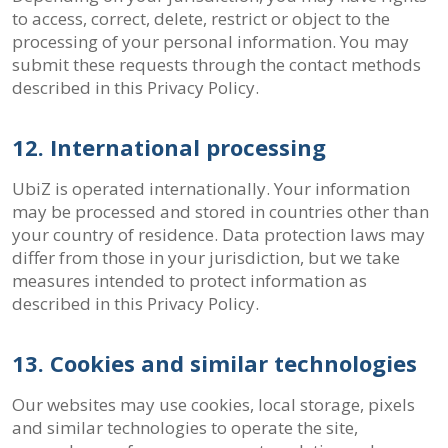
to access, correct, delete, restrict or object to the
processing of your personal information. You may
submit these requests through the contact methods
described in this Privacy Policy.
12. International processing
UbiZ is operated internationally. Your information
may be processed and stored in countries other than
your country of residence. Data protection laws may
differ from those in your jurisdiction, but we take
measures intended to protect information as
described in this Privacy Policy.
13. Cookies and similar technologies
Our websites may use cookies, local storage, pixels
and similar technologies to operate the site,