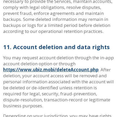
necessary to provide the Services, maintain accounts,
comply with legal obligations, resolve disputes,
prevent fraud, enforce agreements and maintain
backups. Some deleted information may remain in
backups or logs for a limited period before deletion
according to our operational retention practices.
11. Account deletion and data rights
You may request account deletion through the in-app
account deletion option or through
https://www.ubiz.mobi/deleteAccount.php
. After
deletion, your account access will be removed and
personal information associated with the account will
be deleted or de-identified unless retention is
required for legal, security, fraud-prevention,
dispute-resolution, transaction-record or legitimate
business purposes.
Depending on your jurisdiction, you may have rights