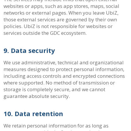
websites or apps, such as app stores, maps, social
networks or external pages. When you leave UbiZ,
those external services are governed by their own
policies. UbiZ is not responsible for websites or
services outside the GDC ecosystem.
9. Data security
We use administrative, technical and organizational
measures designed to protect personal information,
including access controls and encrypted connections
where supported. No method of transmission or
storage is completely secure, and we cannot
guarantee absolute security.
10. Data retention
We retain personal information for as long as