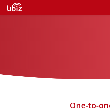
One-to-on