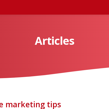
Articles
e marketing tips