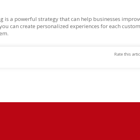
 is a powerful strategy that can help businesses improve 
, you can create personalized experiences for each cust
hem.
Rate this arti