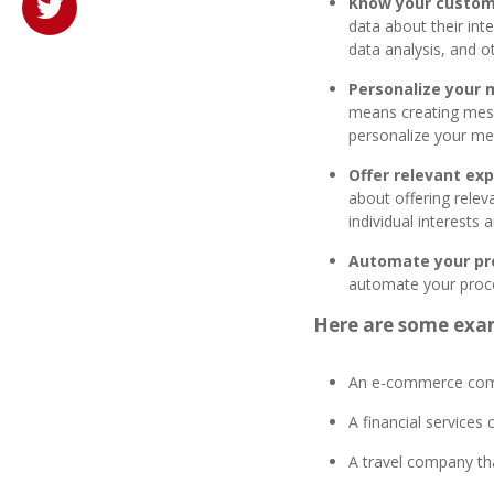
Know your custom
data about their int
data analysis, and o
Personalize your
means creating mess
personalize your me
Offer relevant exp
about offering relev
individual interests
Automate your pr
automate your proce
Here are some exa
An e-commerce compa
A financial services
A travel company th