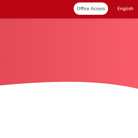
Office Access
English