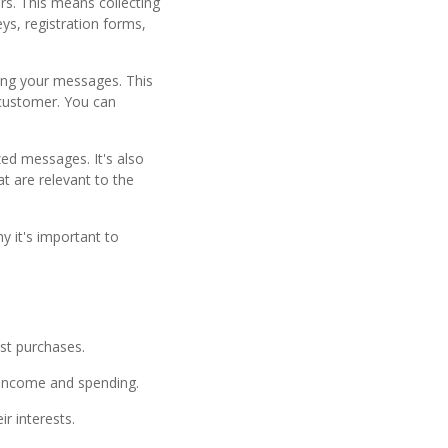
rs. This means collecting
ys, registration forms,
ing your messages. This
 customer. You can
ed messages. It's also
at are relevant to the
 it's important to
st purchases.
r income and spending.
r interests.