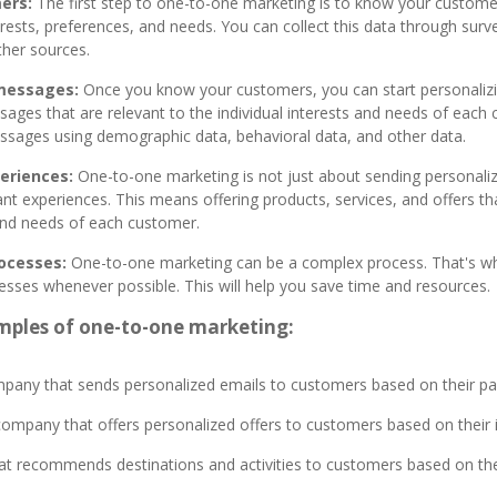
ers:
The first step to one-to-one marketing is to know your custome
erests, preferences, and needs. You can collect this data through surve
ther sources.
 messages:
Once you know your customers, you can start personaliz
ages that are relevant to the individual interests and needs of each
ssages using demographic data, behavioral data, and other data.
eriences:
One-to-one marketing is not just about sending personaliz
ant experiences. This means offering products, services, and offers th
 and needs of each customer.
ocesses:
One-to-one marketing can be a complex process. That's why
sses whenever possible. This will help you save time and resources.
mples of one-to-one marketing:
ny that sends personalized emails to customers based on their pa
 company that offers personalized offers to customers based on thei
at recommends destinations and activities to customers based on thei