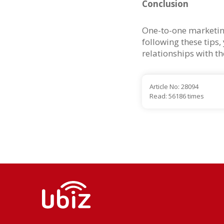
Conclusion
One-to-one marketing
following these tips
relationships with t
Article No: 28094
Read: 56186 times