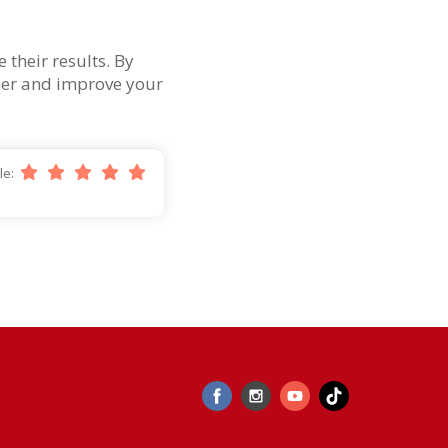
their results. By
omer and improve your
cle: