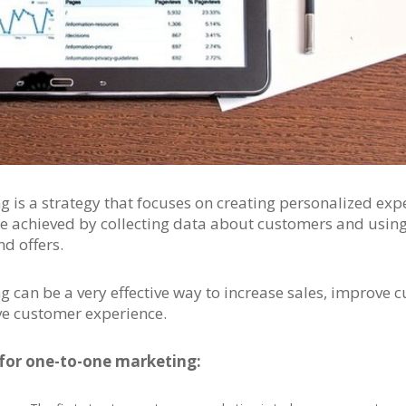
 is a strategy that focuses on creating personalized exp
e achieved by collecting data about customers and using 
d offers.
 can be a very effective way to increase sales, improve 
ve customer experience.
 for one-to-one marketing: