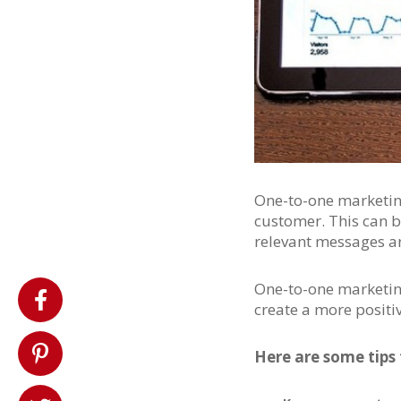
One-to-one marketing
customer. This can b
relevant messages an
One-to-one marketing
create a more positi
Here are some tips