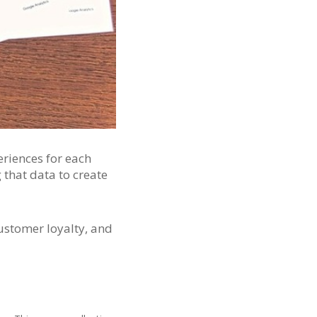
eriences for each
that data to create
customer loyalty, and