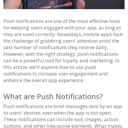
Push notifications are one of the most effective tools
for keeping users engaged with your app, as long as
they are used correctly. Nowadays, mobile apps face
the challenge of grabbing users' attention amid the
vast number of notifications they receive daily.
However, with the right strategy, push notifications
can be a powerful tool for loyalty and marketing. In
this article, we'll explore how to use push
notifications to increase user engagement and
enhance the overall app experience.
What are Push Notifications?
Push notifications are brief messages sent by an app
to users' devices, even when the app is not open.
These notifications can include text, images, action
buttons, and other interactive elements. What makes