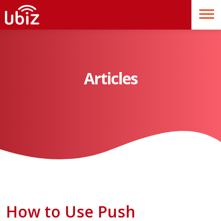
Articles
How to Use Push