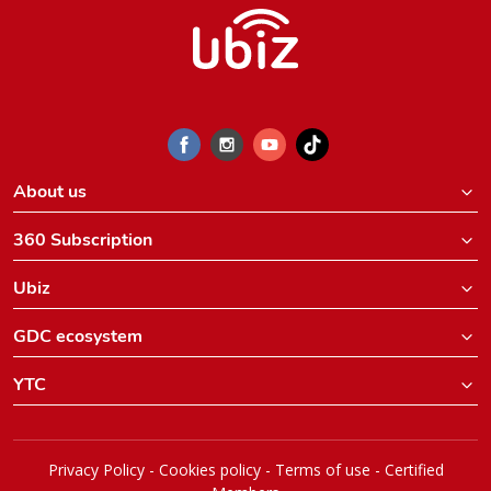
About us
360 Subscription
Ubiz
GDC ecosystem
YTC
Privacy Policy
-
Cookies policy
-
Terms of use
-
Certified