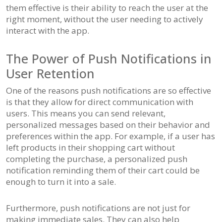
them effective is their ability to reach the user at the
right moment, without the user needing to actively
interact with the app.
The Power of Push Notifications in
User Retention
One of the reasons push notifications are so effective
is that they allow for direct communication with
users. This means you can send relevant,
personalized messages based on their behavior and
preferences within the app. For example, if a user has
left products in their shopping cart without
completing the purchase, a personalized push
notification reminding them of their cart could be
enough to turn it into a sale.
Furthermore, push notifications are not just for
making immediate sales. They can also help