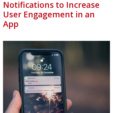
Notifications to Increase
User Engagement in an
App