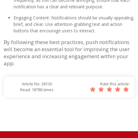
frequently, as this can become annoying. Ensure that each
notification has a clear and relevant purpose.
Engaging Content: Notifications should be visually appealing,
brief, and clear. Use attention-grabbing text and action
buttons that encourage users to interact.
By following these best practices, push notifications
will become an essential tool for improving the user
experience and increasing engagement within your
app.
Article No: 28130
Rate this article:
Read: 18786 times