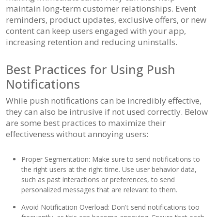
maintain long-term customer relationships. Event
reminders, product updates, exclusive offers, or new
content can keep users engaged with your app,
increasing retention and reducing uninstalls.
Best Practices for Using Push
Notifications
While push notifications can be incredibly effective,
they can also be intrusive if not used correctly. Below
are some best practices to maximize their
effectiveness without annoying users:
Proper Segmentation: Make sure to send notifications to
the right users at the right time. Use user behavior data,
such as past interactions or preferences, to send
personalized messages that are relevant to them.
Avoid Notification Overload: Don't send notifications too